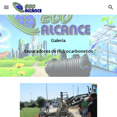
Skip to main content
Skip to navigation
Galeria 
Separadores de Hidrocarbonetos